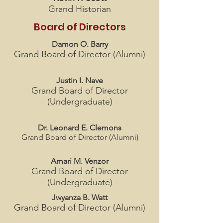
Grand Historian
Board of Directors
Damon O. Barry
Grand Board of Director (Alumni)
Justin I. Nave
Grand Board of Director
(Undergraduate)
Dr. Leonard E. Clemons
Grand Board of Director (Alumni)
Amari M. Venzor
Grand Board of Director
(Undergraduate)
Jwyanza B. Watt
Grand Board of Director (Alumni)