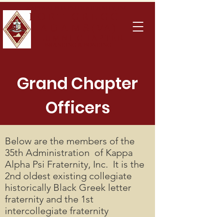
KAPPA ALPHA PSI FRATERNITY, INC.
FOR
T GREGG-
ADAMS
(VA)
ALUMNI CHAPTER
BRANDING & BONDING
Grand Chapter
Officers
Below are the members of the
35th Administration of Kappa
Alpha Psi Fraternity, Inc. It is the
2nd oldest existing collegiate
historically Black Greek letter
fraternity and the 1st
intercollegiate fraternity