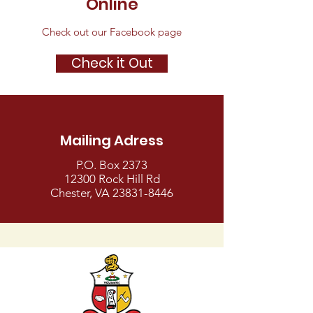
Online
Check out our Facebook page
Check it Out
Mailing Adress
P.O. Box 2373
12300 Rock Hill Rd
Chester, VA
23831-8446