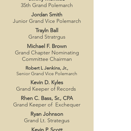
35th Grand Polemarch
Jordan Smith
Junior Grand Vice Polemarch
Trayln Ball
Grand Stratrgus
Michael F. Brown
Grand Chapter Nominating
Committee Chairman
Robert L Jenkins, Jr.,
Senior Grand Vice Polemarch
Kevin D. Kyles
Grand Keeper of Records
Rhen C. Bass, Sr., CPA
Grand Keeper of Exchequer
Ryan Johnson
Grand Lt. Strategus
Kevin P. Scott