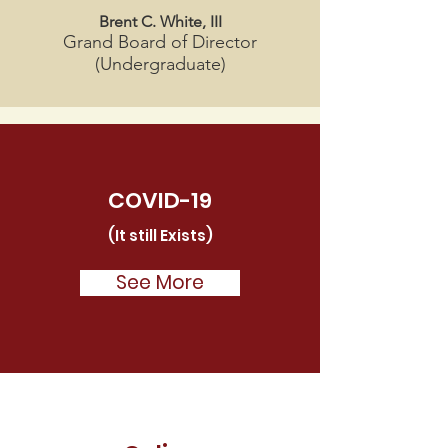
Brent C. White, III
Grand Board of Director
(Undergraduate)
COVID-19
(It still Exists)
See More