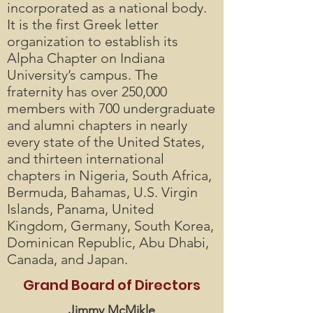
incorporated as a national body.
It is the first Greek letter
organization to establish its
Alpha Chapter on Indiana
University’s campus. The
fraternity has over 250,000
members with 700 undergraduate
and alumni chapters in nearly
every state of the United States,
and thirteen international
chapters in Nigeria, South Africa,
Bermuda, Bahamas, U.S. Virgin
Islands, Panama, United
Kingdom, Germany, South Korea,
Dominican Republic, Abu Dhabi,
Canada, and Japan.
Grand Board of Directors
Jimmy McMikle