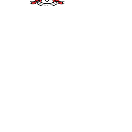
Provinces
Northern
South Central
Eastern
Southwestern
Southern
Southeastern
Western
Middle Eastern
North Central
Northeastern
East Central
Middle
Western
KAPPA ALPHA PSI FRATERNITY, INC.
FORT GREGG-
ADAM
S
(VA)
ALUMNI CHAPTER
BRANDING & BONDING