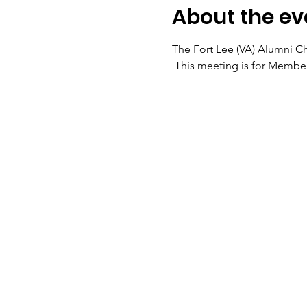
About the ev
The Fort Lee (VA) Alumni Ch
 This meeting is for Members