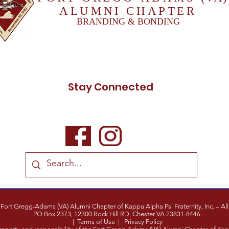
ALUMNI CHAPTER
BRANDING & BONDING
Stay Connected
ort Gregg-Adams (VA) Alumni Chapter of Kappa Alpha Psi Fraternity, Inc. – All 
PO Box 2373,
12300 Rock Hill RD,
Chester VA 23831-8446
|
Terms of Use
|
Privacy Policy