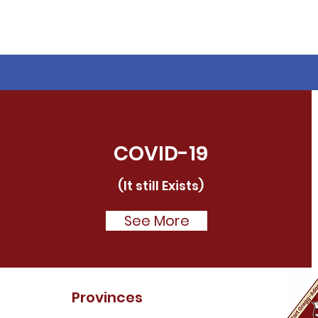
COVID-19
(It still Exists)
See More
Provinces