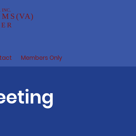
 INC.
AMS
(VA)
TER
tact
Members Only
eeting