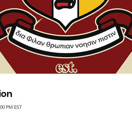
ion
2:00 PM EST