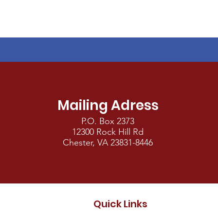
Mailing Adress
P.O. Box 2373
12300 Rock Hill Rd
Chester, VA 23831-8446
Quick Links