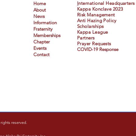
I
nternational Headquarters
Home
Kappa Konclave 2023
About
Risk Management
News
Anti Hazing Policy
Information
Scholarships
Fraternity
Kappa League
Memberships
Partners
Chapter
Prayer Requests
Events
COVID-19 Response
Contact
rights reserved.