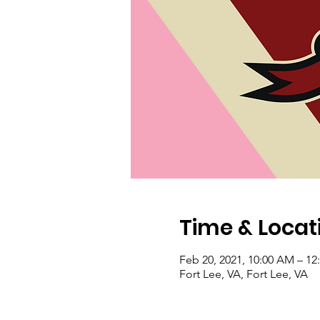
Time & Locat
Feb 20, 2021, 10:00 AM – 1
Fort Lee, VA, Fort Lee, VA