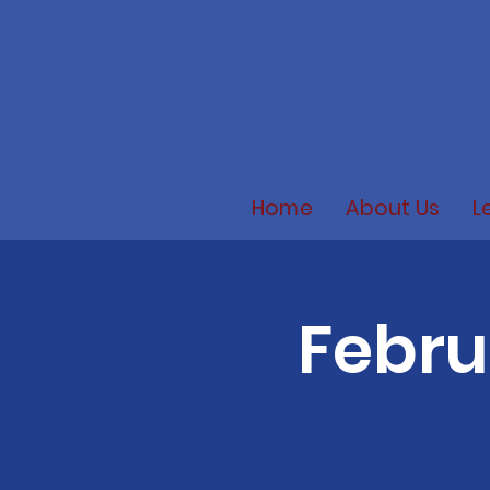
Home
About Us
L
Febru