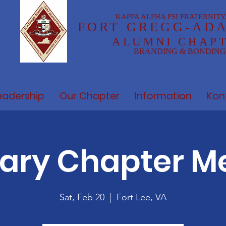
KAPPA ALPHA PSI FRATERNITY,
FOR
T GREGG-AD
ALUMNI CHAP
BRANDING & BONDING
eadership
Our Chapter
Information
Kon
ary Chapter M
Sat, Feb 20
  |  
Fort Lee, VA