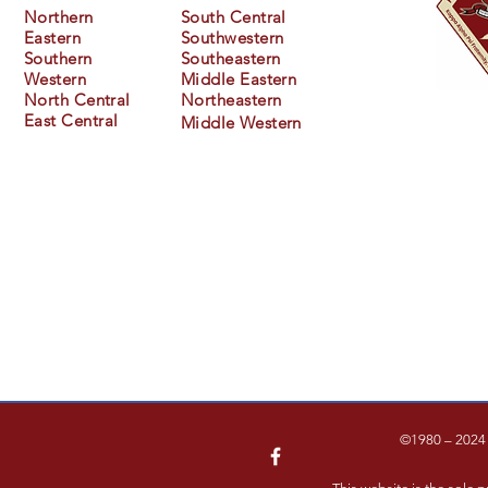
Northern
South Central
Eastern
Southwestern
Southern
Southeastern
Western
Middle Eastern
North Central
Northeastern
East Central
Middle
Western
©1980 – 2024 F