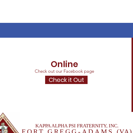
Online
Check out our Facebook page
Check it Out
KAPPA ALPHA PSI FRATERNITY, INC.
FORT GREGG-ADAM
S
(VA)