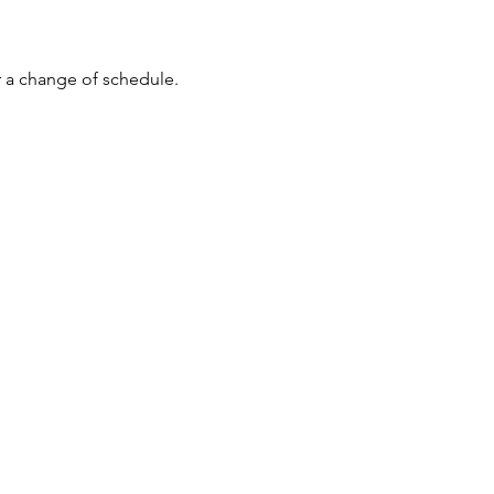
r a change of schedule. 