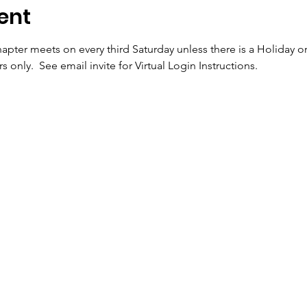
ent
apter meets on every third Saturday unless there is a Holiday o
 only.  See email invite for Virtual Login Instructions.