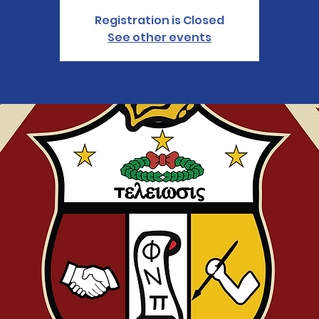
Registration is Closed
See other events